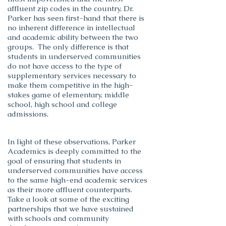
affluent zip codes in the country, Dr.
Parker has seen first-hand that there is
no inherent difference in intellectual
and academic ability between the two
groups. The only difference is that
students in underserved communities
do not have access to the type of
supplementary services necessary to
make them competitive in the high-
stakes game of elementary, middle
school, high school and college
admissions.
In light of these observations, Parker
Academics is deeply committed to the
goal of ensuring that students in
underserved communities have access
to the same high-end academic services
as their more affluent counterparts.
Take a look at some of the exciting
partnerships that we have sustained
with schools and community