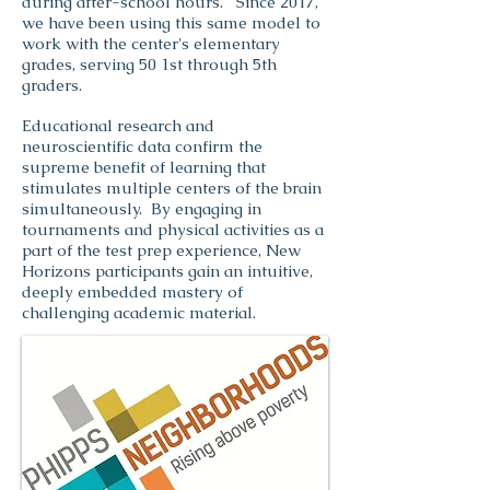
during after-school hours. Since 2017,
we have been using this same model to
work with the center's elementary
grades, serving 50 1st through 5th
graders.
Educational research and
neuroscientific data confirm the
supreme benefit of learning that
stimulates multiple centers of the brain
simultaneously. By engaging in
tournaments and physical activities as a
part of the test prep experience, New
Horizons participants gain an intuitive,
deeply embedded mastery of
challenging academic material.