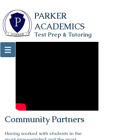
PARKER
ACADEMICS
Test Prep & Tutoring
Community Partners
Having worked with students in the
most impoverished and the most