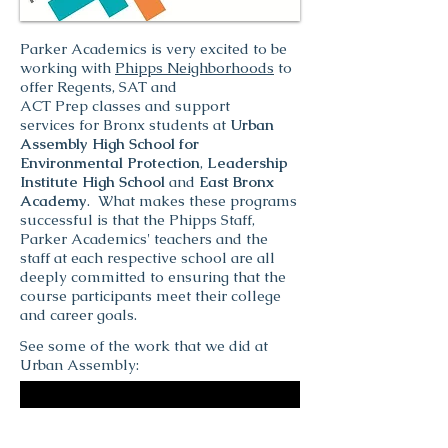
Parker Academics is very excited to be
working with
Phipps Neighborhoods
to
offer Regents, SAT and
ACT Prep classes and support
services for Bronx students at
Urban
Assembly High School for
Environmental Protection
,
Leadership
Institute High School
and
East Bronx
Academy
. What makes these programs
successful is that the Phipps Staff,
Parker Academics' teachers and the
staff at each respective school are all
deeply committed to ensuring that the
course participants meet their college
and career goals.
See some of the work that we did at
Urban Assembly: