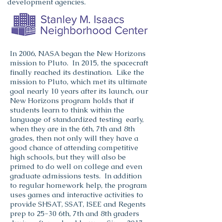
development agencies.
In 2006, NASA began the New Horizons
mission to Pluto. In 2015, the spacecraft
finally reached its destination. Like the
mission to Pluto, which met its ultimate
goal nearly 10 years after its launch, our
New Horizons program holds that if
students learn to think within the
language of standardized testing early,
when they are in the 6th, 7th and 8th
grades, then not only will they have a
good chance of attending competitive
high schools, but they will also be
primed to do well on college and even
graduate admissions tests.
In addition
to regular homework help, the program
uses games and interactive activities to
provide SHSAT, SSAT, ISEE and Regents
prep to 25-30 6th, 7th and 8th graders