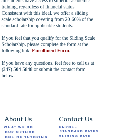
all students have access to superior academic
training, regardless of financial status.
Consistent with this ideal, we offer a sliding
scale scholarship covering from 20-60% of the
standard rate for applicable students.
If you feel that you qualify for the Sliding Scale
Scholarship, please complete the form at the
following link:
Enrollment
Form
.
If you have any questions, feel free to call us at
(347) 504-5848
or submit the contact form
below.
Contact Us
About Us
What We Do
Enroll
Standard Rates
Our Method
Sliding Rate
Online Tutoring