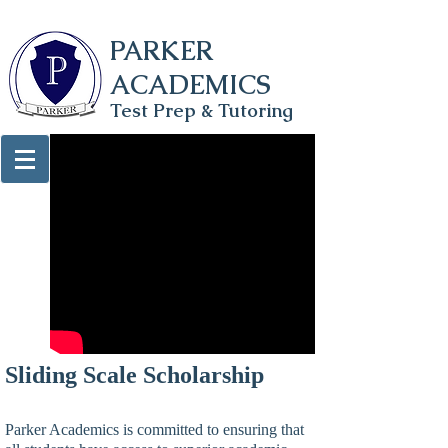
PARKER
ACADEMICS
Test Prep & Tutoring
Sliding Scale Scholarship
Parker Academics is committed to ensuring that