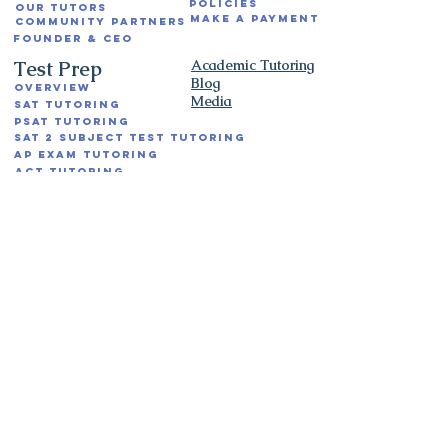
Policies
Our Tutors
Make a Payment
Community Partners
Founder & CEO
Test Prep
Academic Tutoring
Blog
Overview
Media
SAT Tutoring
PSAT Tutoring
SAT 2 Subject Test Tutoring
AP Exam Tutoring
ACT Tutoring
SSAT Tutoring
ISEE Tutoring
SHSAT Tutoring
Hunter High School Exam Tutoring
NY ELA and Math State Exam Tutoring